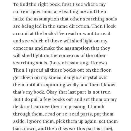
To find the right book, first I see where my
current questions are leading me and then
make the assumption that other searching souls
are being led in the same direction. Then I look
around at the books I’ve read or want to read
and see which of those will shed light on my
concerns and make the assumption that they
will shed light on the concerns of the other
searching souls. (Lots of assuming, I know.)
Then I spread all these books out on the floor,
get down on my knees, dangle a crystal over
them until it is spinning wildly, and then I know
that’s my book. Okay, that last part is not true.
But I do pull a few books out and set them on my
desk so I can see them in passing. I thumb
through them, read or re-read parts, put them
aside, ignore them, pick them up again, set them
back down, and then (I swear this part is true),