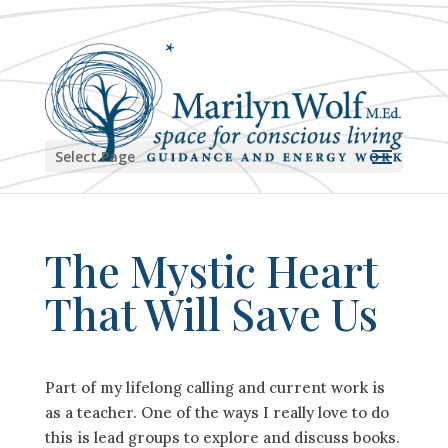
Select Page
The Mystic Heart
That Will Save Us
Part of my lifelong calling and current work is
as a teacher. One of the ways I really love to do
this is lead groups to explore and discuss books.