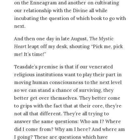
on the Enneagram and another on cultivating
our relationship with the Divine all while
incubating the question of which book to go with
next.
And then one day in late August,
The Mystic
Heart
leapt off my desk, shouting “Pick me, pick
me! It’s time!”
Teasdale’s premise is that if our venerated
religious institutions want to play their part in
moving human consciousness to the next level
so we can stand a chance of surviving, they
better get over themselves. They better come
to grips with the fact that at their core, they’re
not all that different. They’re all trying to
answer the same questions: Who am I? Where
did I come from? Why am I here? And where am
I going? These are questions which have