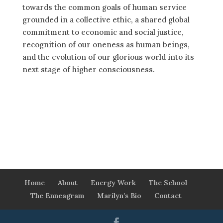
towards the common goals of human service
grounded in a collective ethic, a shared global
commitment to economic and social justice,
recognition of our oneness as human beings,
and the evolution of our glorious world into its
next stage of higher consciousness.
Home
About
Energy Work
The School
The Enneagram
Marilyn’s Bio
Contact