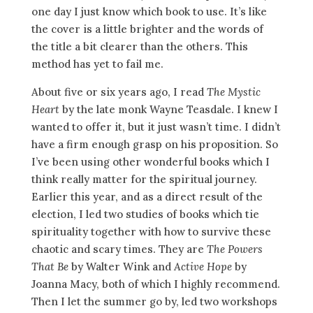
one day I just know which book to use. It’s like
the cover is a little brighter and the words of
the title a bit clearer than the others. This
method has yet to fail me.
About five or six years ago, I read
The Mystic
Heart
by the late monk Wayne Teasdale. I knew I
wanted to offer it, but it just wasn’t time. I didn’t
have a firm enough grasp on his proposition. So
I’ve been using other wonderful books which I
think really matter for the spiritual journey.
Earlier this year, and as a direct result of the
election, I led two studies of books which tie
spirituality together with how to survive these
chaotic and scary times. They are
The Powers
That Be
by Walter Wink and
Active Hope
by
Joanna Macy, both of which I highly recommend.
Then I let the summer go by, led two workshops