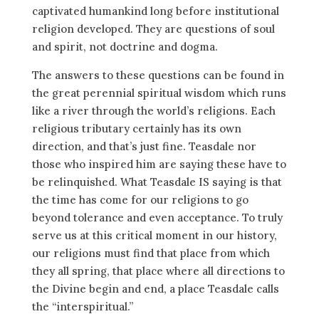
captivated humankind long before institutional
religion developed. They are questions of soul
and spirit, not doctrine and dogma.
The answers to these questions can be found in
the great perennial spiritual wisdom which runs
like a river through the world’s religions. Each
religious tributary certainly has its own
direction, and that’s just fine. Teasdale nor
those who inspired him are saying these have to
be relinquished. What Teasdale IS saying is that
the time has come for our religions to go
beyond tolerance and even acceptance. To truly
serve us at this critical moment in our history,
our religions must find that place from which
they all spring, that place where all directions to
the Divine begin and end, a place Teasdale calls
the “interspiritual.”