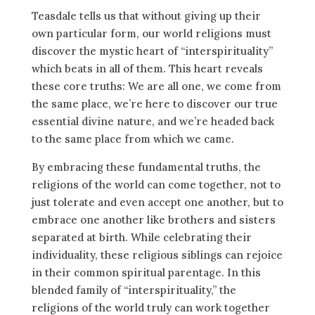
Teasdale tells us that without giving up their
own particular form, our world religions must
discover the mystic heart of “interspirituality”
which beats in all of them. This heart reveals
these core truths: We are all one, we come from
the same place, we’re here to discover our true
essential divine nature, and we’re headed back
to the same place from which we came.
By embracing these fundamental truths, the
religions of the world can come together, not to
just tolerate and even accept one another, but to
embrace one another like brothers and sisters
separated at birth. While celebrating their
individuality, these religious siblings can rejoice
in their common spiritual parentage. In this
blended family of “interspirituality,” the
religions of the world truly can work together