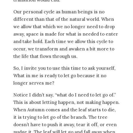
Our personal cycle as human beings is no
different than that of the natural world. When
we allow that which we no longer need to drop
away, space is made for what is needed to enter
and take hold. Each time we allow this cycle to
occur, we transform and awaken a bit more to
the life that flows through us.
So, I invite you to use this time to ask yourself,
What in me is ready to let go because it no
longer serves me?
Notice I didn’t say, “what do I need to let go of.”
This is about letting happen, not making happen.
When Autumn comes and the leaf starts to die,
it is trying to let go of the branch. The tree
doesn’t have to push it away, tear it off, or even
nudge it. The leaf will let go and fall away when