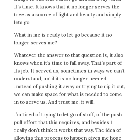
it’s time. It knows that it no longer serves the
tree as a source of light and beauty and simply
lets go.
What in me is ready to let go because it no
longer serves me?
Whatever the answer to that question is, it also
knows when it’s time to fall away. That’s part of
its job. It served us, sometimes in ways we can’t
understand, until it is no longer needed.
Instead of pushing it away or trying to rip it out,
we can make space for what is needed to come
in to serve us. And trust me, it will.
I’m tired of trying to let go of stuff, of the push-
pull effort that this requires, and besides I
really don’t think it works that way. The idea of
allowing this process to happen gives me hope