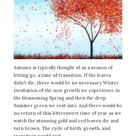
Autumn is typically thought of as a season of
letting go, a time of transition. If the leaves
didn’t die, there would be no necessary Winter
incubation of the new growth we experience in
the blossoming Spring and then the deep
Summer green we rest into. And there would be
no return of this bittersweet time of year as we
watch the stunning gold and red leaves die and
turn brown. The cycle of birth, growth, and
transition would end.