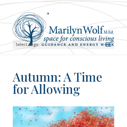
Select Page
Autumn: A Time
for Allowing