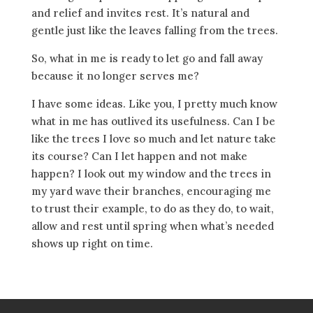
and relief and invites rest. It’s natural and
gentle just like the leaves falling from the trees.
So, what in me is ready to let go and fall away
because it no longer serves me?
I have some ideas. Like you, I pretty much know
what in me has outlived its usefulness. Can I be
like the trees I love so much and let nature take
its course? Can I let happen and not make
happen? I look out my window and the trees in
my yard wave their branches, encouraging me
to trust their example, to do as they do, to wait,
allow and rest until spring when what’s needed
shows up right on time.