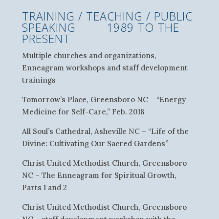
TRAINING / TEACHING / PUBLIC
SPEAKING 1989 TO THE
PRESENT
Multiple churches and organizations,
Enneagram workshops and staff development
trainings
Tomorrow’s Place, Greensboro NC – “Energy
Medicine for Self-Care,” Feb. 2018
All Soul’s Cathedral, Asheville NC – “Life of the
Divine: Cultivating Our Sacred Gardens”
Christ United Methodist Church, Greensboro
NC – The Enneagram for Spiritual Growth,
Parts 1 and 2
Christ United Methodist Church, Greensboro