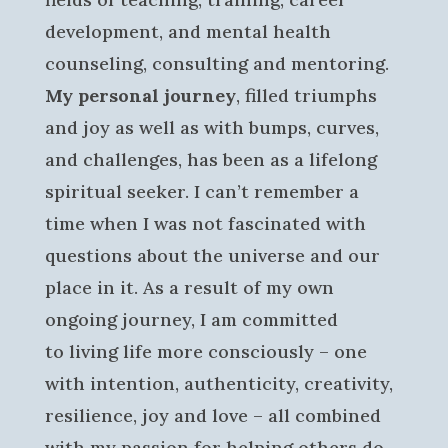
development, and mental health
counseling, consulting and mentoring.
My personal journey
, filled triumphs
and joy as well as with bumps, curves,
and challenges, has been as a lifelong
spiritual seeker. I can’t remember a
time when I was not fascinated with
questions about the universe and our
place in it. As a result of my own
ongoing journey, I am committed
to living life more consciously – one
with intention, authenticity, creativity,
resilience, joy and love – all combined
with my passion for helping others do