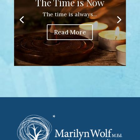
The Time is Now
The time is always...
Read More