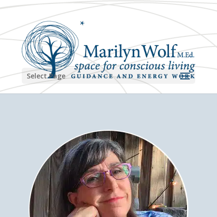
Select Page