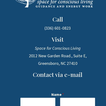
Call
(336) 601-0823
Visit
Space for Conscious Living
2012 New Garden Road., Suite E,
Greensboro, NC 27410
Contact via e-mail
Name
*