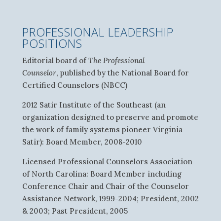
PROFESSIONAL LEADERSHIP
POSITIONS
Editorial board of
The Professional
Counselor
, published by the National Board for
Certified Counselors (NBCC)
2012 Satir Institute of the Southeast (an
organization designed to preserve and promote
the work of family systems pioneer Virginia
Satir): Board Member, 2008-2010
Licensed Professional Counselors Association
of North Carolina: Board Member including
Conference Chair and Chair of the Counselor
Assistance Network, 1999-2004; President, 2002
& 2003; Past President, 2005