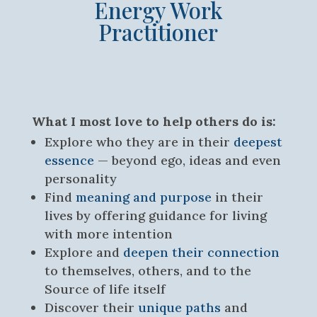
Energy Work
Practitioner
What I most love to help others do is:
Explore who they are in their
deepest
essence
— beyond ego, ideas and even
personality
Find
meaning and purpose
in their
lives by offering guidance for living
with more intention
Explore and
deepen their connection
to themselves, others, and to the
Source of life itself
Discover their
unique paths
and