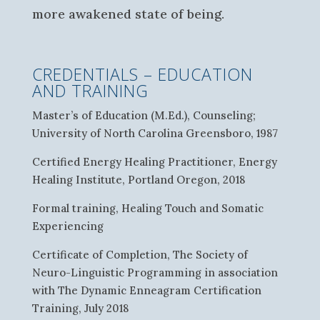
more awakened state of being.
CREDENTIALS – EDUCATION
AND TRAINING
Master’s of Education (M.Ed.), Counseling;
University of North Carolina Greensboro, 1987
Certified Energy Healing Practitioner, Energy
Healing Institute, Portland Oregon, 2018
Formal training, Healing Touch and Somatic
Experiencing
Certificate of Completion, The Society of
Neuro-Linguistic Programming in association
with The Dynamic Enneagram Certification
Training, July 2018