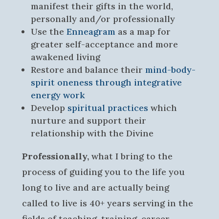
manifest their gifts in the world,
personally and/or professionally
Use the
Enneagram
as a map for
greater self-acceptance and more
awakened living
Restore and balance their
mind-body-
spirit oneness through integrative
energy work
Develop
spiritual practices
which
nurture and support their
relationship with the Divine
Professionally,
what I bring to the
process of guiding you to the life you
long to live and are actually being
called to live is 40+ years serving in the
fields of teaching, training, career