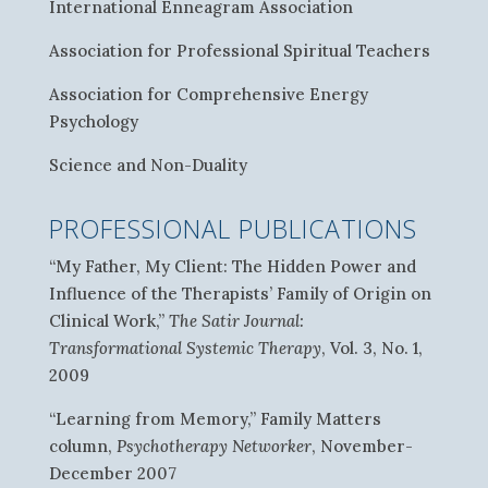
International Enneagram Association
Association for Professional Spiritual Teachers
Association for Comprehensive Energy
Psychology
Science and Non-Duality
PROFESSIONAL PUBLICATIONS
“My Father, My Client: The Hidden Power and
Influence of the Therapists’ Family of Origin on
Clinical Work,”
The Satir Journal:
Transformational Systemic Therapy
, Vol. 3, No. 1,
2009
“Learning from Memory,” Family Matters
column,
Psychotherapy Networker
, November-
December 2007