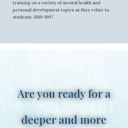
training on a variety of mental health and
personal development topics as they relate to
students, 1989-1997
Are you ready for a
deeper and more