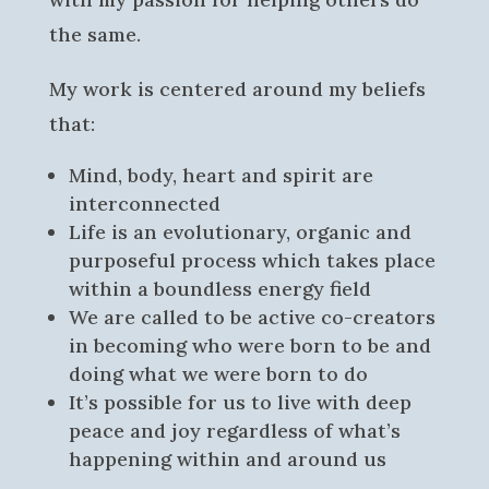
the same.
My work is centered around my beliefs
that:
Mind, body, heart and spirit are
interconnected
Life is an evolutionary, organic and
purposeful process which takes place
within a boundless energy field
We are called to be active co-creators
in becoming who were born to be and
doing what we were born to do
It’s possible for us to live with deep
peace and joy regardless of what’s
happening within and around us