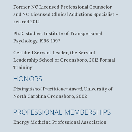
Former NC Licensed Professional Counselor
and NC Licensed Clinical Addictions Specialist –
retired 2014
Ph.D. studies: Institute of Transpersonal
Psychology, 1996-1997
Certified Servant Leader, the Servant
Leadership School of Greensboro, 2012 Formal
Training
HONORS
Distinguished Practitioner Award
, University of
North Carolina Greensboro, 2002
PROFESSIONAL MEMBERSHIPS
Energy Medicine Professional Association