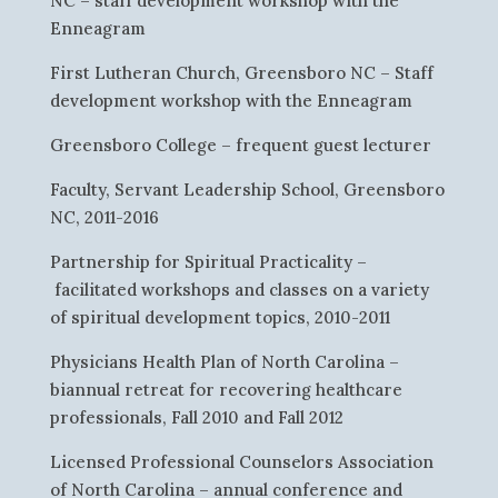
NC – staff development workshop with the
Enneagram
First Lutheran Church, Greensboro NC – Staff
development workshop with the Enneagram
Greensboro College – frequent guest lecturer
Faculty, Servant Leadership School, Greensboro
NC, 2011-2016
Partnership for Spiritual Practicality –
facilitated workshops and classes on a variety
of spiritual development topics, 2010-2011
Physicians Health Plan of North Carolina –
biannual retreat for recovering healthcare
professionals, Fall 2010 and Fall 2012
Licensed Professional Counselors Association
of North Carolina – annual conference and