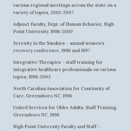
various regional meetings across the state on a
variety of topics, 2002-2007
Adjunct Faculty, Dept. of Human Behavior, High
Point University, 1998-2000
Serenity in the Smokies – annual women’s
recovery conference, 1996 and 1997
Integrative Therapies – staff training for
integrative healthcare professionals on various
topics, 1998-2003
North Carolina Association for Continuity of
Care, Greensboro NC, 1996
United Services for Older Adults, Staff Training,
Greensboro NC, 1996
High Point University Faculty and Staff –