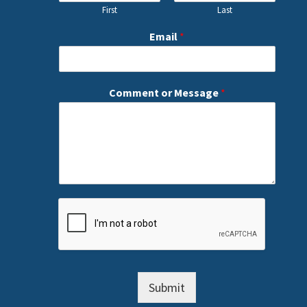
First
Last
Email
*
Comment or Message
*
Submit