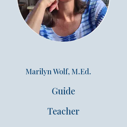
Marilyn Wolf, M.Ed.
Guide
Teacher