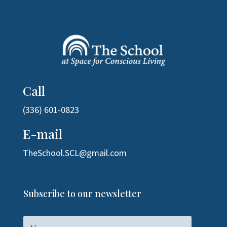
Call
(336) 601-0823
E-mail
TheSchool.SCL@gmail.com
Subscribe to our newsletter