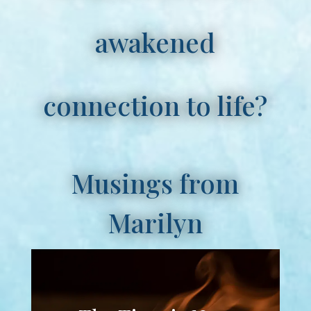
awakened
connection to life?
Musings from
Marilyn