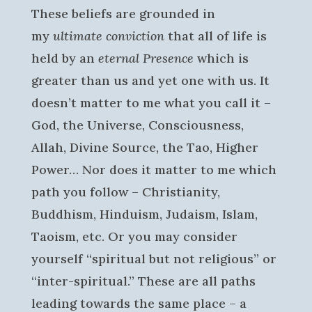
These beliefs are grounded in
my
ultimate conviction
that all of life is
held by an
eternal Presence
which is
greater than us and yet one with us. It
doesn’t matter to me what you call it –
God, the Universe, Consciousness,
Allah, Divine Source, the Tao, Higher
Power… Nor does it matter to me which
path you follow – Christianity,
Buddhism, Hinduism, Judaism, Islam,
Taoism, etc. Or you may consider
yourself “spiritual but not religious” or
“inter-spiritual.” These are all paths
leading towards the same place – a