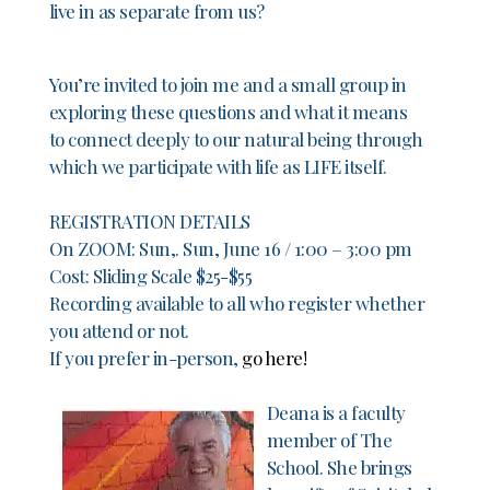
live in as separate from us?
You’re invited to join me and a small group in
exploring these questions and what it means
to connect deeply to our natural being through
which we participate with life as LIFE itself.
REGISTRATION DETAILS
On ZOOM: Sun,. Sun, June 16 / 1:00 – 3:00 pm
Cost: Sliding Scale $25-$55
Recording available to all who register whether
you attend or not.
If you prefer in-person,
go here!
Deana is a faculty
member of The
School. She brings