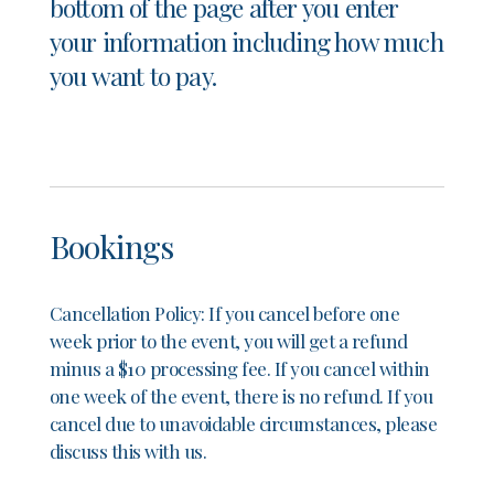
bottom of the page after you enter
your information including how much
you want to pay.
Bookings
Cancellation Policy:
If you cancel before one
week prior to the event, you will get a refund
minus a $10 processing fee. If you cancel within
one week of the event, there is no refund. If you
cancel due to unavoidable circumstances, please
discuss this with us.