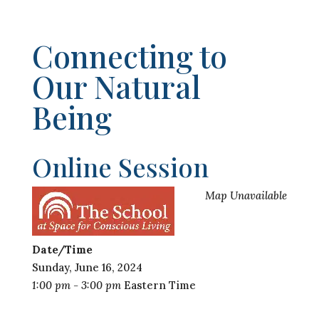
Connecting to
Our Natural
Being
Online Session
Map Unavailable
Date/Time
Sunday, June 16, 2024
1:00 pm - 3:00 pm
Eastern Time