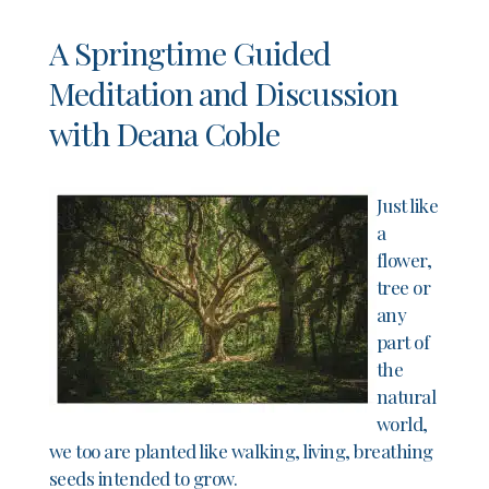
A Springtime Guided
Meditation and Discussion
with Deana Coble
Just like
a
flower,
tree or
any
part of
the
natural
world,
we too are planted like walking, living, breathing
seeds intended to grow.