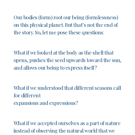
Our bodies (form) root our being (formlessness)
on this physical planet. But that’s not the end of
the story. So, let me pose these questions:
What if we looked at the body as the shell that
opens, pushes the seed upwards toward the sun,
and allows our being to express itself?
What if we understood that different seasons call
for different
expansions and expressions?
What if we accepted ourselves as a part of nature
instead of observing the natural world that we