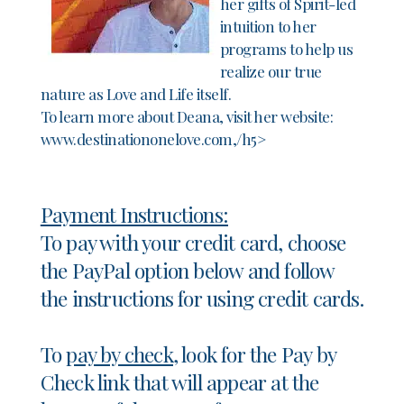
her gifts of Spirit-led
intuition to her
programs to help us
realize our true
nature as Love and Life itself.
To learn more about Deana, visit her website:
www.destinationonelove.com,/h5>
Payment Instructions:
To pay with your credit card, choose
the PayPal option below and follow
the instructions for using credit cards.
To
pay by check,
look for the Pay by
Check link that will appear at the